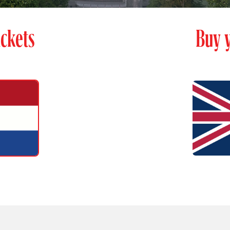
ckets
Buy y