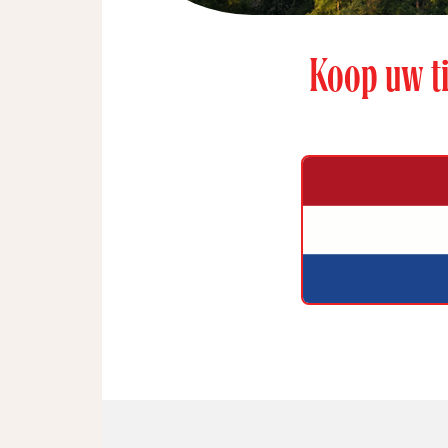
Koop uw ti