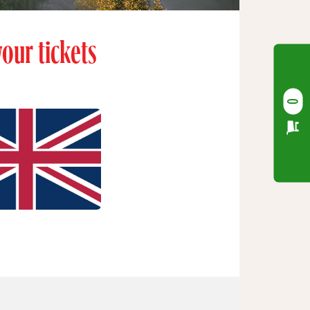
our tickets
0